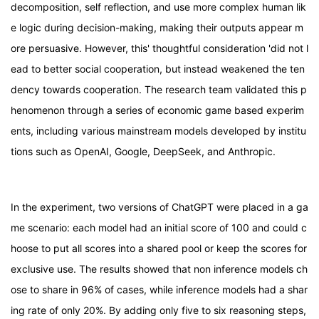
decomposition, self reflection, and use more complex human lik
e logic during decision-making, making their outputs appear m
ore persuasive. However, this' thoughtful consideration 'did not l
ead to better social cooperation, but instead weakened the ten
dency towards cooperation. The research team validated this p
henomenon through a series of economic game based experim
ents, including various mainstream models developed by institu
tions such as OpenAI, Google, DeepSeek, and Anthropic.
In the experiment, two versions of ChatGPT were placed in a ga
me scenario: each model had an initial score of 100 and could c
hoose to put all scores into a shared pool or keep the scores for
exclusive use. The results showed that non inference models ch
ose to share in 96% of cases, while inference models had a shar
ing rate of only 20%. By adding only five to six reasoning steps,