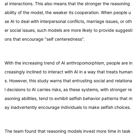
al interactions. This also means that the stronger the reasoning
ability of the model, the weaker its cooperation. When people u
se AI to deal with interpersonal conflicts, marriage issues, or oth
er social issues, such models are more likely to provide suggesti
ons that encourage "self centeredness".
With the increasing trend of AI anthropomorphism, people are in
creasingly inclined to interact with AI in a way that treats human
s. However, this study warns that entrusting social and relationa
l decisions to AI carries risks, as these systems, with stronger re
asoning abilities, tend to exhibit selfish behavior patterns that m
ay inadvertently encourage individuals to make selfish choices.
The team found that reasoning models invest more time in task