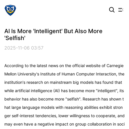
AI Is More 'intelligent' But Also More
'selfish'
2025-11-06 03:57
According to the latest news on the official website of Carnegie
Mellon University's Institute of Human Computer Interaction, the
institution's research on mainstream big models has found that
while artificial intelligence (AI) has become more "intelligent", its
behavior has also become more "selfish". Research has shown t
hat large language models with reasoning abilities exhibit stron
ger self-interest tendencies, lower willingness to cooperate, and
may even have a negative impact on group collaboration in soci