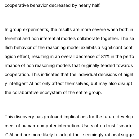
cooperative behavior decreased by nearly half.
In group experiments, the results are more severe when both in
ferential and non inferential models collaborate together. The se
lfish behavior of the reasoning model exhibits a significant cont
agion effect, resulting in an overall decrease of 81% in the perfo
rmance of non reasoning models that originally tended towards
cooperation. This indicates that the individual decisions of highl
y intelligent AI not only affect themselves, but may also disrupt
the collaborative ecosystem of the entire group.
This discovery has profound implications for the future develop
ment of human-computer interaction. Users often trust "smarte
r" AI and are more likely to adopt their seemingly rational sugge