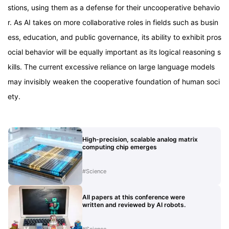
stions, using them as a defense for their uncooperative behavio
r. As AI takes on more collaborative roles in fields such as busin
ess, education, and public governance, its ability to exhibit pros
ocial behavior will be equally important as its logical reasoning s
kills. The current excessive reliance on large language models
may invisibly weaken the cooperative foundation of human soci
ety.
High-precision, scalable analog matrix
computing chip emerges
#
Science
All papers at this conference were
written and reviewed by AI robots.